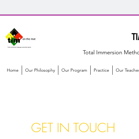
T
Total Immersion Meth
Home
Our Philosophy
Our Program
Practice
Our Teache
GET IN TOUCH