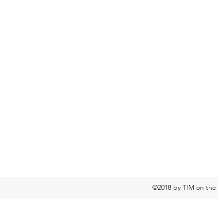
©2018 by TIM on the 