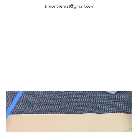
timonthemat@gmail.com